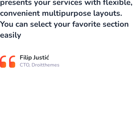
presents your services with flexible,
convenient multipurpose layouts.
You can select your favorite section
easily
Filip Justić
CTO, Droitthemes