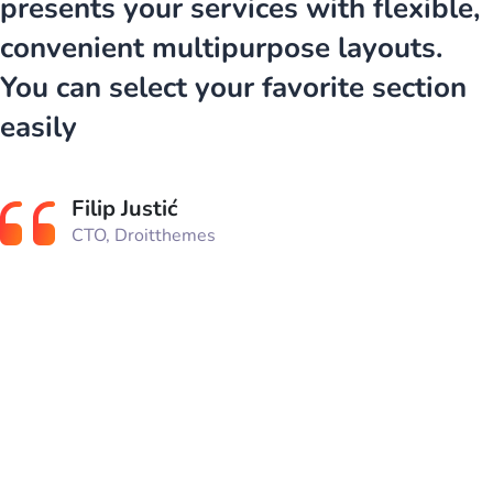
presents your services with flexible,
convenient multipurpose layouts.
You can select your favorite section
easily
Filip Justić
CTO, Droitthemes