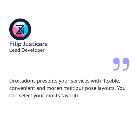
Filip Justicars
Lead Developer
Droitadons presents your services with flexible,
convenient and moren multipur pose layouts. You
can select your mosts favorite.”