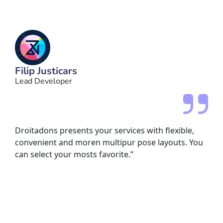
Filip Justicars
Lead Developer
Droitadons presents your services with flexible,
convenient and moren multipur pose layouts. You
can select your mosts favorite.”