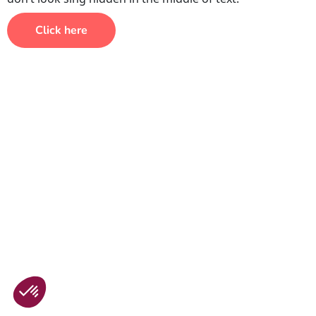
Click here