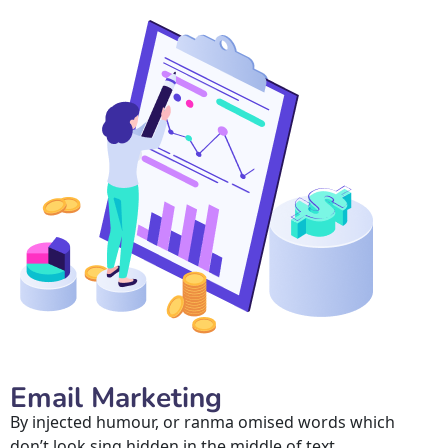
Email Marketing
By injected humour, or ranma omised words which 
don’t look sing hidden in the middle of text.