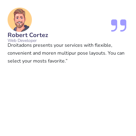
Robert Cortez
Web Developer
Droitadons presents your services with flexible,
convenient and moren multipur pose layouts. You can
select your mosts favorite.”